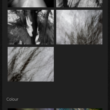
Colour