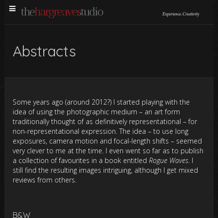
Abstracts
Some years ago (around 2012?) I started playing with the
idea of using the photographic medium – an art form
traditionally thought of as definitively representational – for
non-representational expression. The idea – to use long
exposures, camera motion and focal-length shifts ­– seemed
very clever to me at the time. I even went so far as to publish
a collection of favourites in a book entitled
Rogue Waves
. I
still find the resulting images intriguing, although I get mixed
reviews from others.
B&W